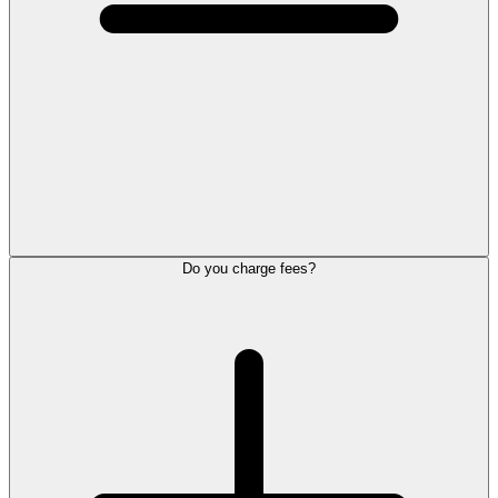
Do you charge fees?