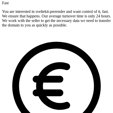
Fast
You are interested in sveltekit-prerender and want control of it, fast.
We ensure that happens. Our average turnover time is only 24 hours.
We work with the seller to get the necessary data we need to transfer
the domain to you as quickly as possible.