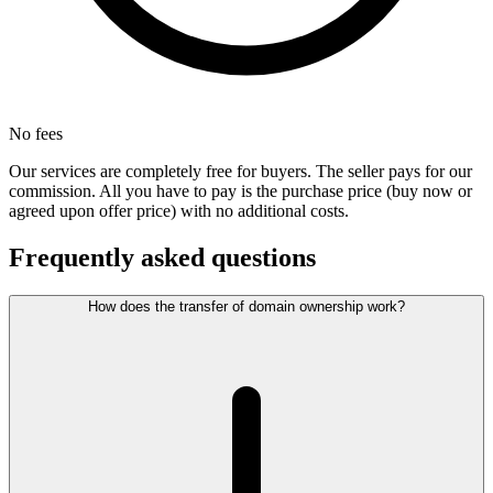
No fees
Our services are completely free for buyers. The seller pays for our
commission. All you have to pay is the purchase price (buy now or
agreed upon offer price) with no additional costs.
Frequently asked questions
How does the transfer of domain ownership work?