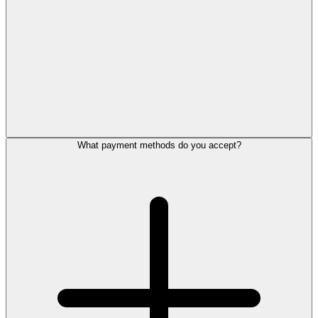
What payment methods do you accept?