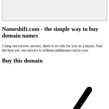
Nameshift.com - the simple way to buy
domain names
Using our escrow service, there is no risk for you as a buyer. And
the best yet: our service is without additional cost to you.
Buy this domain