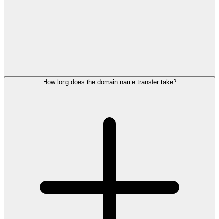
How long does the domain name transfer take?