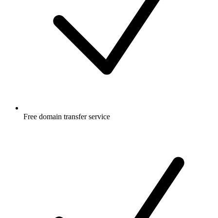
Free
domain transfer service