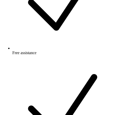
Free
assistance