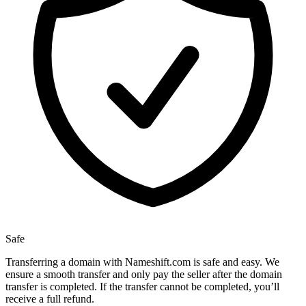
Safe
Transferring a domain with Nameshift.com is safe and easy. We
ensure a smooth transfer and only pay the seller after the domain
transfer is completed. If the transfer cannot be completed, you’ll
receive a full refund.