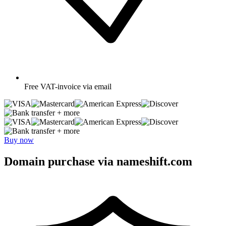
Free
VAT-invoice via email
+ more
+ more
Buy now
Domain purchase via nameshift.com