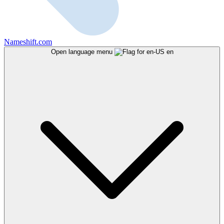
Nameshift.com
Open language menu
en